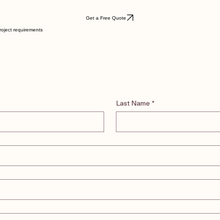
Get a Free Quote
roject requirements
Last Name
*