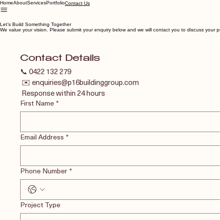
Home
About
Services
Portfolio
Contact Us
Let’s Build Something Together
We value your vision. Please submit your enquiry below and we will contact you to discuss your p
Contact Details
📞 0422 132 279
 ✉️ enquiries@p16buildinggroup.com
 Response within 24 hours
First Name
*
Email Address
*
Phone Number
*
Project Type