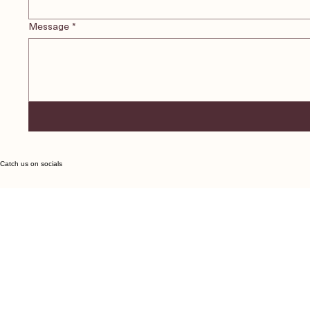
Message
*
Catch us on socials